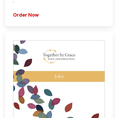
.
Order Now