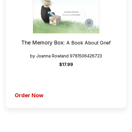
The Memory Box:
A Book About Grief
by Joanna Rowland 9781506426723
$17.99
Order Now