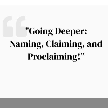
"Going Deeper:
Naming, Claiming, and
Proclaiming!”