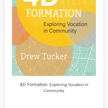
4D Formation:
Exploring Vocation in
Community