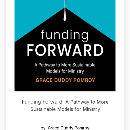
Funding Forward:
A Pathway to More
Sustainable Models for Ministry
by Grace Duddy Pomroy