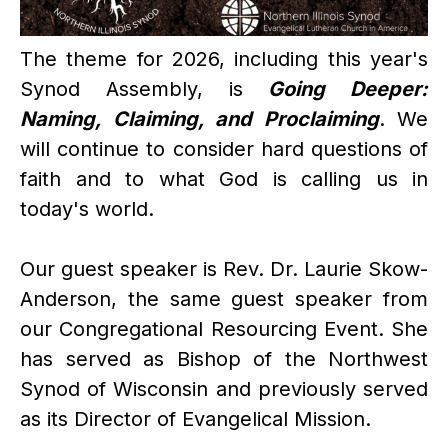
The theme for 2026, including this year's
Synod Assembly, is
Going Deeper:
Naming, Claiming, and Proclaiming
. We
will continue to consider hard questions of
faith and to what God is calling us in
today's world.
Our guest speaker is Rev. Dr. Laurie Skow-
Anderson, the same guest speaker from
our Congregational Resourcing Event. She
has served as Bishop of the Northwest
Synod of Wisconsin and previously served
as its Director of Evangelical Mission.