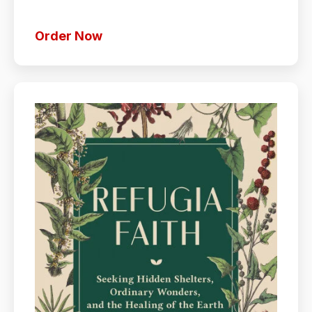
Order Now