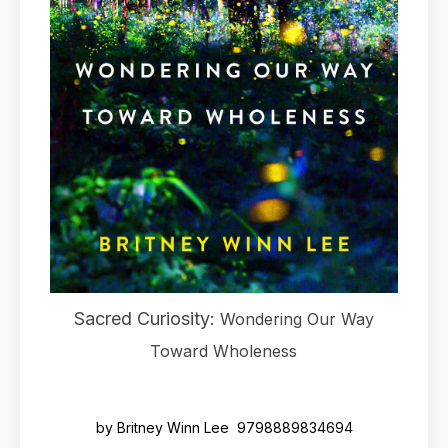
Sacred Curiosity:
Wondering Our Way
Toward Wholeness
by Britney Winn Lee 9798889834694