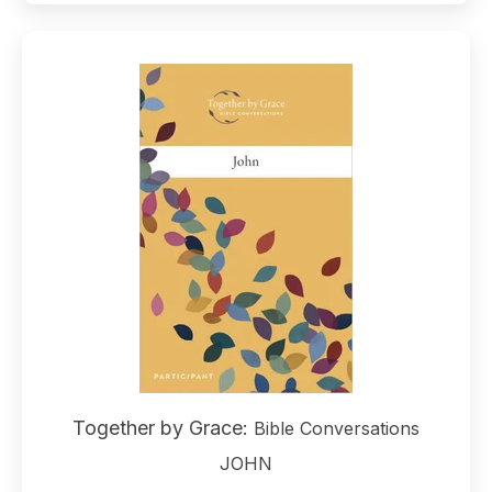
Together by Grace:
Bible Conversations
JOHN