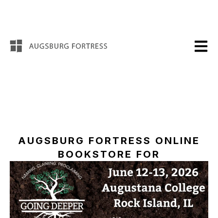
Open m
AUGSBURG FORTRESS ONLINE
BOOKSTORE FOR