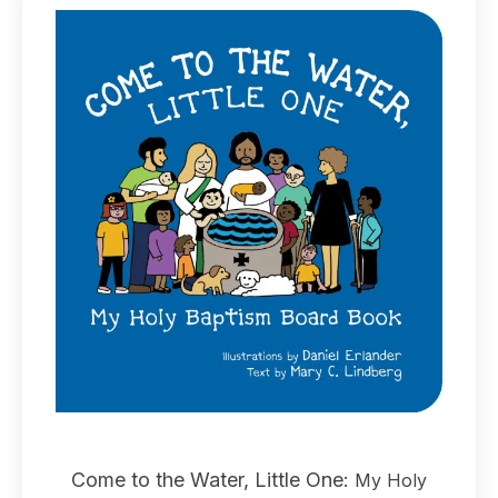
Come to the Water, Little One:
My Holy