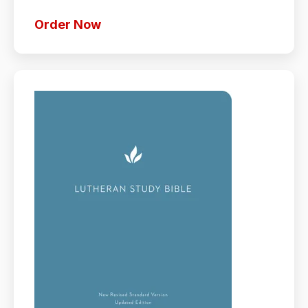
Order Now