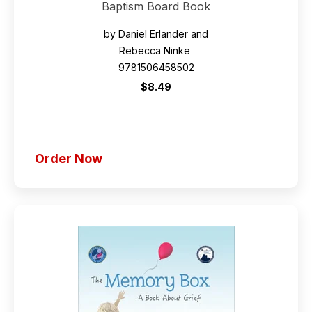
Baptism Board Book
by Daniel Erlander and
Rebecca Ninke
9781506458502
$8.49
Order Now