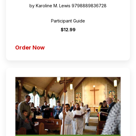
by Karoline M. Lewis
9798889836728
Participant Guide
$12.99
Order Now