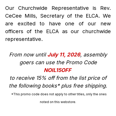
Our Churchwide Representative is Rev.
CeCee Mills, Secretary of the ELCA. We
are excited to have one of our new
officers of the ELCA as our churchwide
representative.
From now until
July 11, 2026
, assembly
goers can use the Promo Code
NOIL15OFF
to receive 15% off from the list price of
the following books* plus free shipping.
*This promo code does not apply to other titles, only the ones
noted on this webstore.