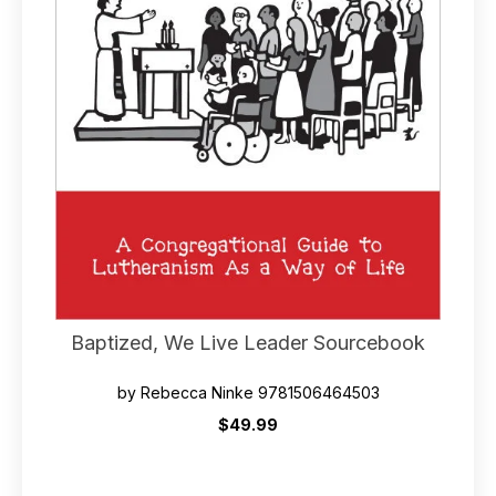
Baptized, We Live Leader Sourcebook
by Rebecca Ninke 9781506464503
$49.99