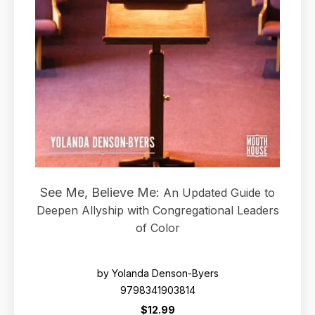
See Me, Believe Me:
An Updated Guide to
Deepen Allyship with Congregational Leaders
of Color
by Yolanda Denson-Byers
9798341903814
$12.99