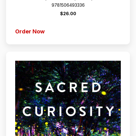
9781506493336
$26.00
Order Now