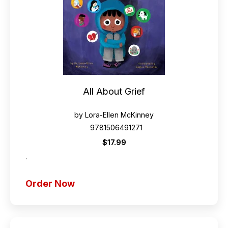
All About Grief
by Lora-Ellen McKinney
9781506491271
$17.99
.
Order Now