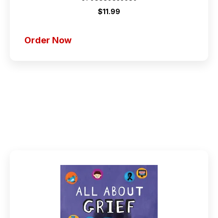
$11.99
Order Now