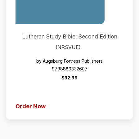
Lutheran Study Bible, Second Edition
(NRSVUE)
by Augsburg Fortress Publishers
9798889832607
$32.99
Order Now