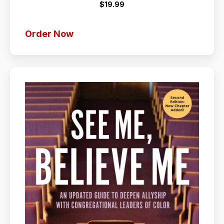
$19.99
Order Now