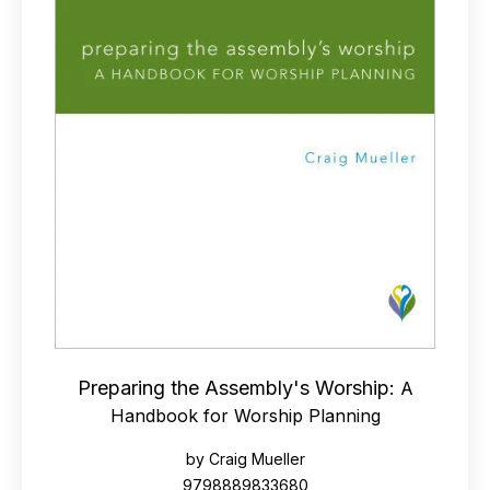
Preparing the Assembly's Worship:
A
Handbook for Worship Planning
by Craig Mueller
9798889833680