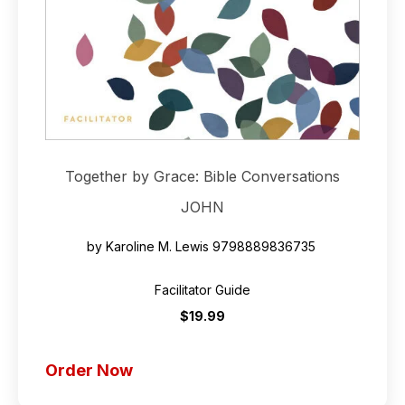
Together by Grace: Bible Conversations
JOHN
by Karoline M. Lewis
9798889836735
Facilitator Guide
$19.99
Order Now