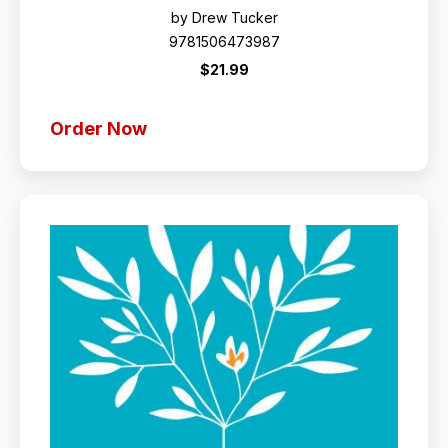
by Drew Tucker
9781506473987
$21.99
Order Now