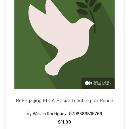
ReEngaging ELCA Social Teaching on Peace
by William Rodríguez 9798889835769
$11.99