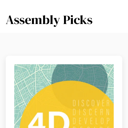
Assembly Picks