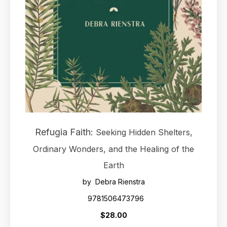
Refugia Faith:
Seeking Hidden Shelters,
Ordinary Wonders, and the Healing of the
Earth
by Debra Rienstra
9781506473796
$28.00