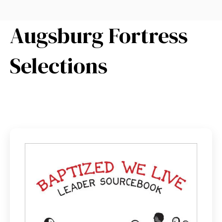
Augsburg Fortress
Selections