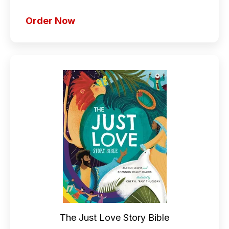
Order Now
The Just Love Story Bible