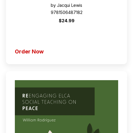
by Jacqui Lewis
9781506487182
$24.99
Order Now